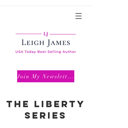
Join My Newsletter
THE LIBERTY
SERIES