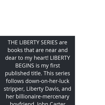
PAGE-
TURNING,
SEXY
ADVENTURE
THE LIBERTY SERIES are
books that are near and
dear to my heart! LIBERTY
BEGINS is my first
published title. This series
follows down-on-her-luck
stripper, Liberty Davis, and
her billionaire-mercenary
boyfriend, John Carter