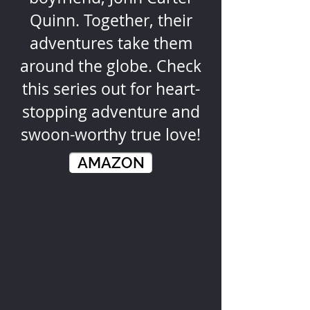
Quinn. Together, their
adventures take them
around the globe. Check
this series out for heart-
stopping adventure and
swoon-worthy true love!
AMAZON